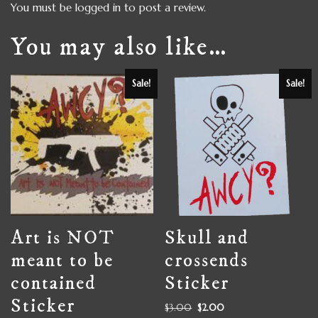
You must be
logged in
to post a review.
You may also like…
Sale!
Sale!
Art is NOT
Skull and
meant to be
crossends
contained
Sticker
Sticker
$
3.00
$
2.00