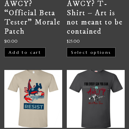
AWCY?
AWCY? T-
“Official Beta
Shirt – Art is
Tester” Morale
not meant to be
Patch
contained
$
10.00
$
25.00
Add to cart
Select options