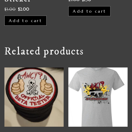
$
3.00
$
2.00
Add to cart
Add to cart
Related products