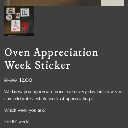
Oven Appreciation
Week Sticker
$
3.00
$
2.00
We know you appreciate your oven every day. but now you
can celebrate a whole week of appreciating it.
Which week you ask?
EVERY week!