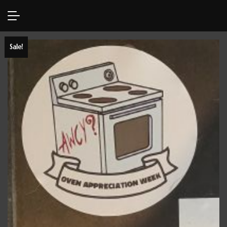
Sale!