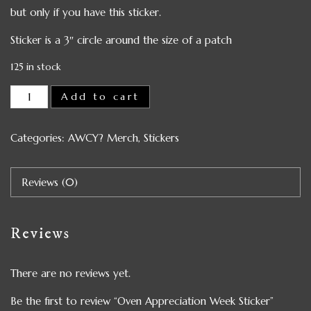
but only if you have this sticker.
Sticker is a 3″ circle around the size of a patch
125 in stock
Add to cart
Categories:
AWCY? Merch
,
Stickers
Reviews (0)
Reviews
There are no reviews yet.
Be the first to review “Oven Appreciation Week Sticker”