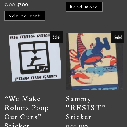
$
3.00
$
2.00
Read more
Add to cart
Sale!
Sale!
“We Make
Sammy
Robots Poop
“RESIST”
Our Guns”
Sticker
Sticker
$
3.00
$
1.50