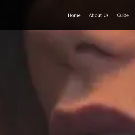
Home
About Us
Guide