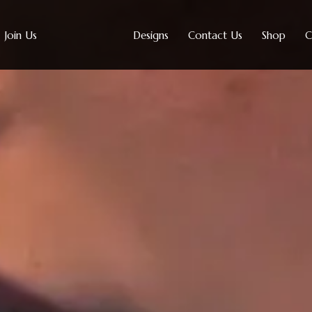
Join Us
Designs
Contact Us
Shop
C