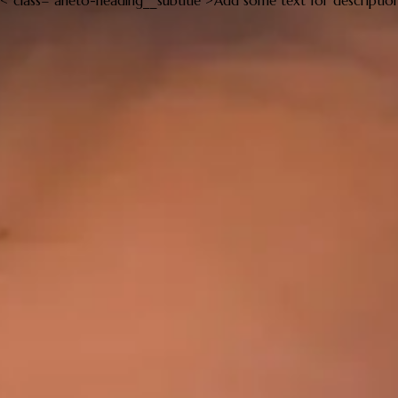
< class="aheto-heading__subtitle">Add some text for descriptio